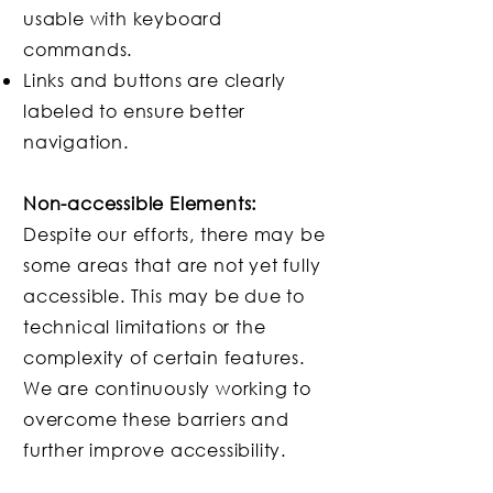
usable with keyboard
commands.
Links and buttons are clearly
labeled to ensure better
navigation.
Non-accessible Elements:
Despite our efforts, there may be
some areas that are not yet fully
accessible. This may be due to
technical limitations or the
complexity of certain features.
We are continuously working to
overcome these barriers and
further improve accessibility.