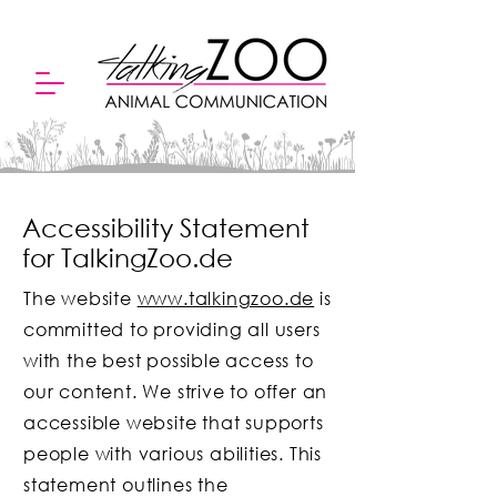
Accessibility Statement
for TalkingZoo.de
The website
www.talkingzoo.de
is
committed to providing all users
with the best possible access to
our content. We strive to offer an
accessible website that supports
people with various abilities. This
statement outlines the