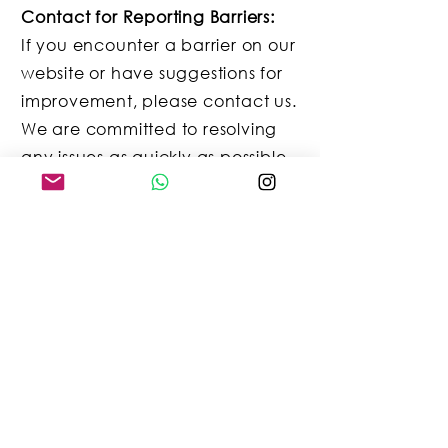
Contact for Reporting Barriers:
If you encounter a barrier on our
website or have suggestions for
improvement, please contact us.
We are committed to resolving
any issues as quickly as possible.
Contact Information:
Email:
info@talkingzoo.de
Mobile: +49 (0)173 7242342
Conclusion:
Thank you for your
understanding and support in
making our website more
accessible to all users. Your