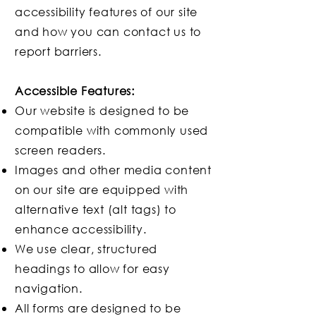
accessibility features of our site
and how you can contact us to
report barriers.
Accessible Features:
Our website is designed to be
compatible with commonly used
screen readers.
Images and other media content
on our site are equipped with
alternative text (alt tags) to
enhance accessibility.
We use clear, structured
headings to allow for easy
navigation.
All forms are designed to be